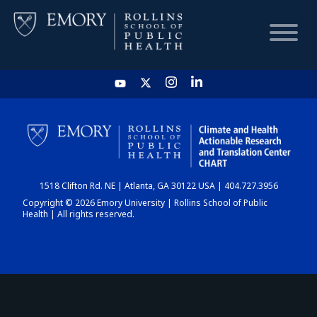
HOME
CHART
1518 Clifton Rd. NE | Atlanta, GA 30122 USA | 404.727.3956
DASHBOARD
Copyright © 2026 Emory University | Rollins School of Public
Health | All rights reserved.
NEWS