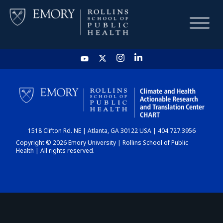
HOME
CHART
1518 Clifton Rd. NE | Atlanta, GA 30122 USA | 404.727.3956
DASHBOARD
Copyright © 2026 Emory University | Rollins School of Public
Health | All rights reserved.
NEWS