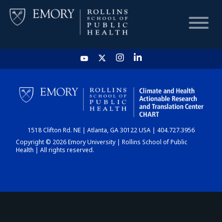
HOME
CHART
1518 Clifton Rd. NE | Atlanta, GA 30122 USA | 404.727.3956
DASHBOARD
Copyright © 2026 Emory University | Rollins School of Public
Health | All rights reserved.
NEWS