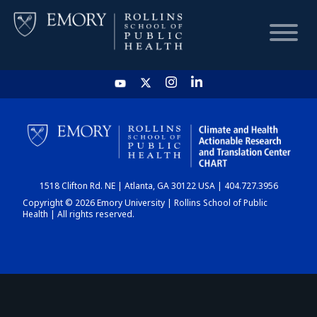
HOME
CHART
1518 Clifton Rd. NE | Atlanta, GA 30122 USA | 404.727.3956
DASHBOARD
Copyright © 2026 Emory University | Rollins School of Public
Health | All rights reserved.
NEWS