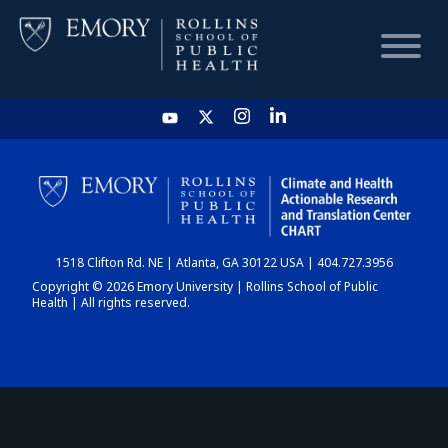
HOME
CHART
1518 Clifton Rd. NE | Atlanta, GA 30122 USA | 404.727.3956
DASHBOARD
Copyright © 2026 Emory University | Rollins School of Public
Health | All rights reserved.
NEWS