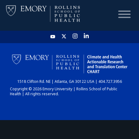
HOME
CHART
1518 Clifton Rd. NE | Atlanta, GA 30122 USA | 404.727.3956
DASHBOARD
Copyright © 2026 Emory University | Rollins School of Public
Health | All rights reserved.
NEWS