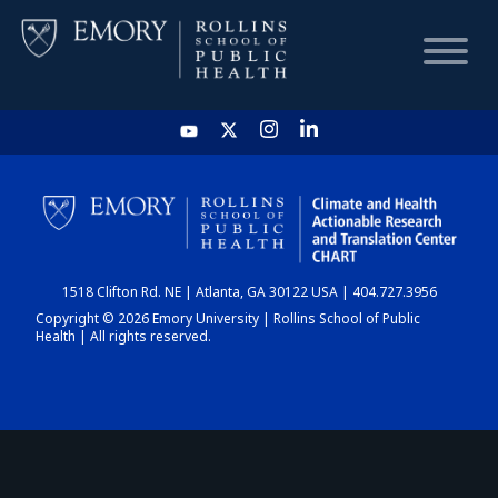
HOME
CHART
1518 Clifton Rd. NE | Atlanta, GA 30122 USA | 404.727.3956
DASHBOARD
Copyright © 2026 Emory University | Rollins School of Public
Health | All rights reserved.
NEWS