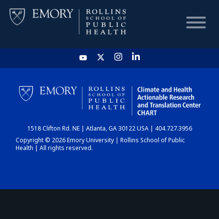
HOME
CHART
1518 Clifton Rd. NE | Atlanta, GA 30122 USA | 404.727.3956
DASHBOARD
Copyright © 2026 Emory University | Rollins School of Public
Health | All rights reserved.
NEWS