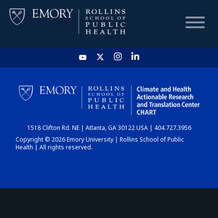
HOME
CHART
1518 Clifton Rd. NE | Atlanta, GA 30122 USA | 404.727.3956
DASHBOARD
Copyright © 2026 Emory University | Rollins School of Public
Health | All rights reserved.
NEWS