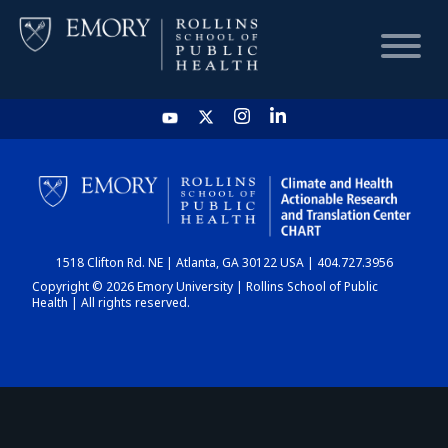
HOME
CHART
1518 Clifton Rd. NE | Atlanta, GA 30122 USA | 404.727.3956
DASHBOARD
Copyright © 2026 Emory University | Rollins School of Public
Health | All rights reserved.
NEWS