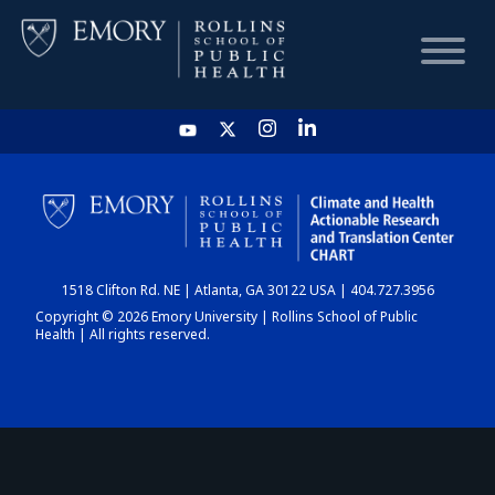
HOME
CHART
1518 Clifton Rd. NE | Atlanta, GA 30122 USA | 404.727.3956
DASHBOARD
Copyright © 2026 Emory University | Rollins School of Public
Health | All rights reserved.
NEWS