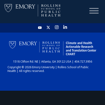
HOME
CHART
1518 Clifton Rd. NE | Atlanta, GA 30122 USA | 404.727.3956
DASHBOARD
Copyright © 2026 Emory University | Rollins School of Public
Health | All rights reserved.
NEWS