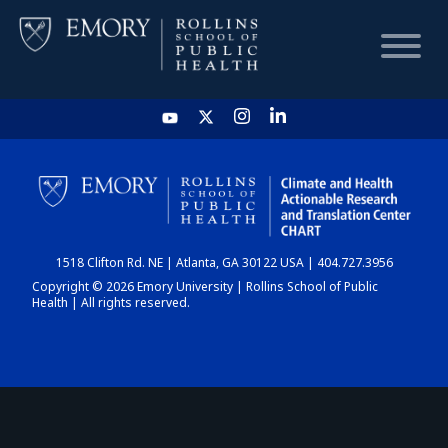
HOME
CHART
1518 Clifton Rd. NE | Atlanta, GA 30122 USA | 404.727.3956
DASHBOARD
Copyright © 2026 Emory University | Rollins School of Public
Health | All rights reserved.
NEWS