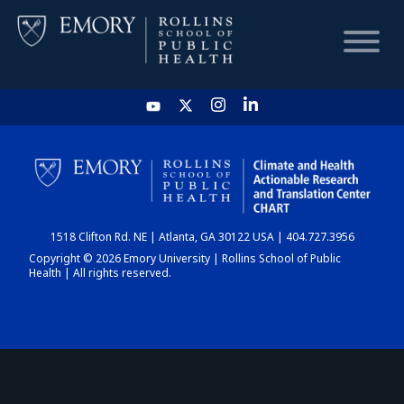
HOME
CHART
1518 Clifton Rd. NE | Atlanta, GA 30122 USA | 404.727.3956
DASHBOARD
Copyright © 2026 Emory University | Rollins School of Public
Health | All rights reserved.
NEWS