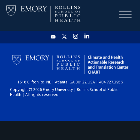
HOME
CHART
1518 Clifton Rd. NE | Atlanta, GA 30122 USA | 404.727.3956
DASHBOARD
Copyright © 2026 Emory University | Rollins School of Public
Health | All rights reserved.
NEWS