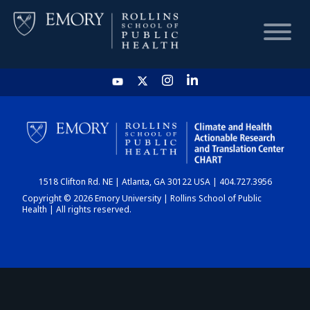
HOME
CHART
1518 Clifton Rd. NE | Atlanta, GA 30122 USA | 404.727.3956
DASHBOARD
Copyright © 2026 Emory University | Rollins School of Public
Health | All rights reserved.
NEWS