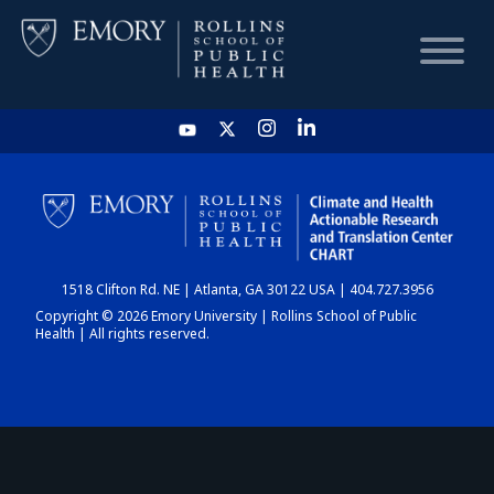
HOME
CHART
1518 Clifton Rd. NE | Atlanta, GA 30122 USA | 404.727.3956
DASHBOARD
Copyright © 2026 Emory University | Rollins School of Public
Health | All rights reserved.
NEWS