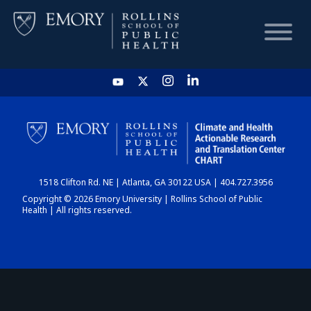
HOME
CHART
1518 Clifton Rd. NE | Atlanta, GA 30122 USA | 404.727.3956
DASHBOARD
Copyright © 2026 Emory University | Rollins School of Public
Health | All rights reserved.
NEWS