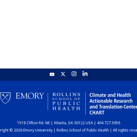
1518 Clifton Rd. NE | Atlanta, GA 30122 USA | 404.727.3956
ight © 2026 Emory University | Rollins School of Public Health | All rights res