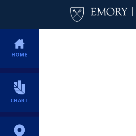
HOME
CHART