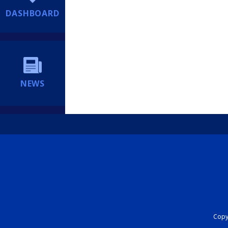
DASHBOARD
NEWS
Copyr