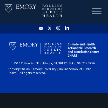
HOME
CHART
1518 Clifton Rd. NE | Atlanta, GA 30122 USA | 404.727.3956
DASHBOARD
Copyright © 2026 Emory University | Rollins School of Public
Health | All rights reserved.
NEWS