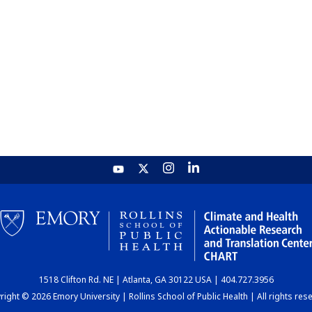
1518 Clifton Rd. NE | Atlanta, GA 30122 USA | 404.727.3956
ight © 2026 Emory University | Rollins School of Public Health | All rights res