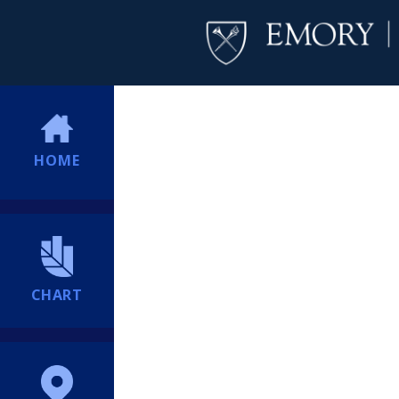
HOME
CHART