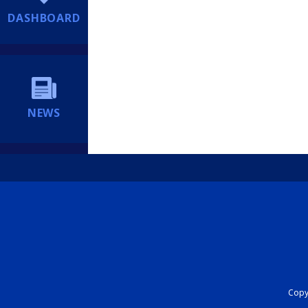
DASHBOARD
NEWS
Copyr