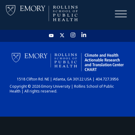
HOME
CHART
1518 Clifton Rd. NE | Atlanta, GA 30122 USA | 404.727.3956
DASHBOARD
Copyright © 2026 Emory University | Rollins School of Public
Health | All rights reserved.
NEWS