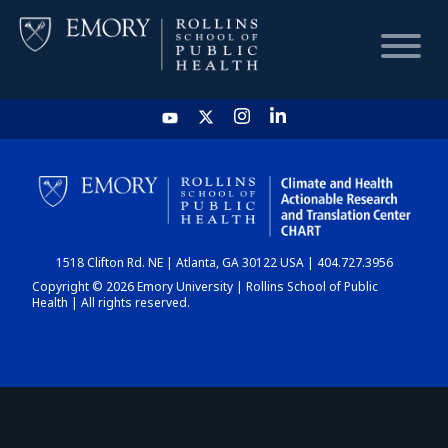
HOME
CHART
1518 Clifton Rd. NE | Atlanta, GA 30122 USA | 404.727.3956
DASHBOARD
Copyright © 2026 Emory University | Rollins School of Public
Health | All rights reserved.
NEWS