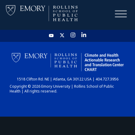
HOME
CHART
1518 Clifton Rd. NE | Atlanta, GA 30122 USA | 404.727.3956
DASHBOARD
Copyright © 2026 Emory University | Rollins School of Public
Health | All rights reserved.
NEWS