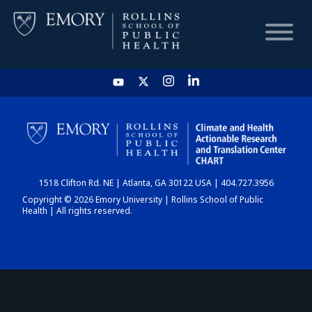
HOME
CHART
1518 Clifton Rd. NE | Atlanta, GA 30122 USA | 404.727.3956
DASHBOARD
Copyright © 2026 Emory University | Rollins School of Public
Health | All rights reserved.
NEWS