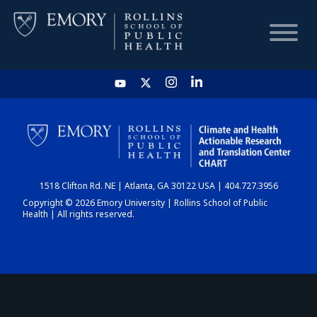
HOME
CHART
1518 Clifton Rd. NE | Atlanta, GA 30122 USA | 404.727.3956
DASHBOARD
Copyright © 2026 Emory University | Rollins School of Public
Health | All rights reserved.
NEWS