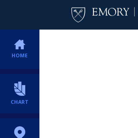
HOME
CHART