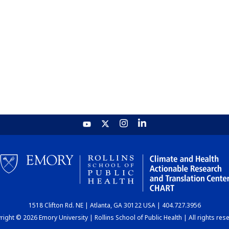
1518 Clifton Rd. NE | Atlanta, GA 30122 USA | 404.727.3956
ight © 2026 Emory University | Rollins School of Public Health | All rights res