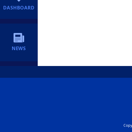
DASHBOARD
NEWS
Copyr