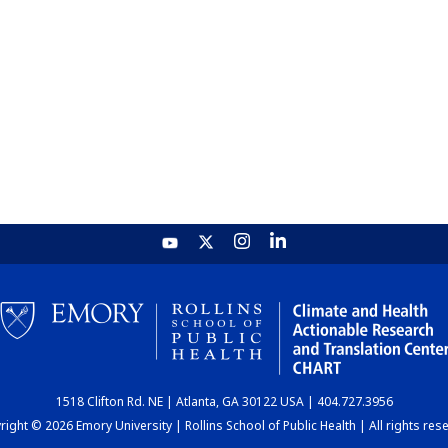
1518 Clifton Rd. NE | Atlanta, GA 30122 USA | 404.727.3956
ight © 2026 Emory University | Rollins School of Public Health | All rights res