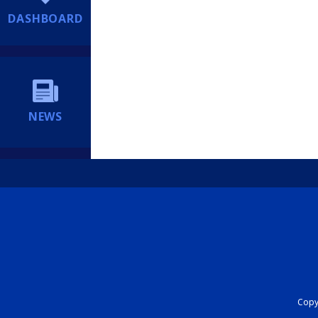
DASHBOARD
NEWS
Copyr