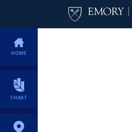
HOME
CHART