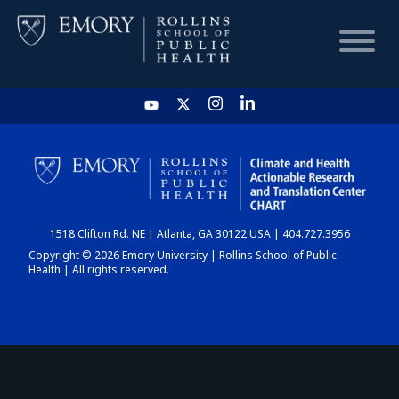
HOME
CHART
1518 Clifton Rd. NE | Atlanta, GA 30122 USA | 404.727.3956
DASHBOARD
Copyright © 2026 Emory University | Rollins School of Public
Health | All rights reserved.
NEWS