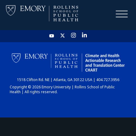
HOME
CHART
1518 Clifton Rd. NE | Atlanta, GA 30122 USA | 404.727.3956
DASHBOARD
Copyright © 2026 Emory University | Rollins School of Public
Health | All rights reserved.
NEWS