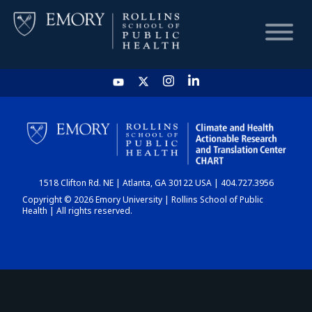
HOME
CHART
1518 Clifton Rd. NE | Atlanta, GA 30122 USA | 404.727.3956
DASHBOARD
Copyright © 2026 Emory University | Rollins School of Public
Health | All rights reserved.
NEWS