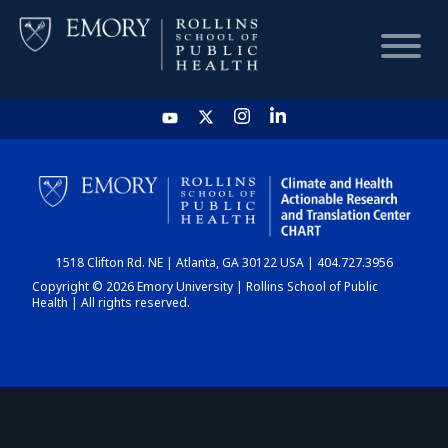
HOME
CHART
1518 Clifton Rd. NE | Atlanta, GA 30122 USA | 404.727.3956
DASHBOARD
Copyright © 2026 Emory University | Rollins School of Public
Health | All rights reserved.
NEWS