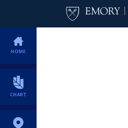
HOME
CHART