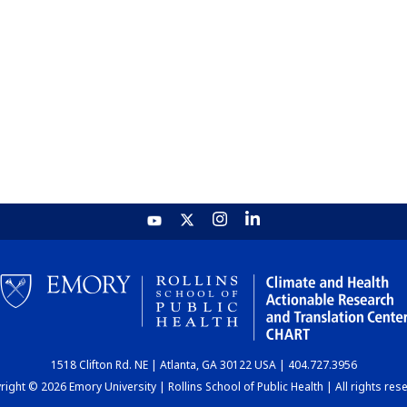
1518 Clifton Rd. NE | Atlanta, GA 30122 USA | 404.727.3956
ight © 2026 Emory University | Rollins School of Public Health | All rights res