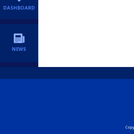
DASHBOARD
NEWS
Copyr