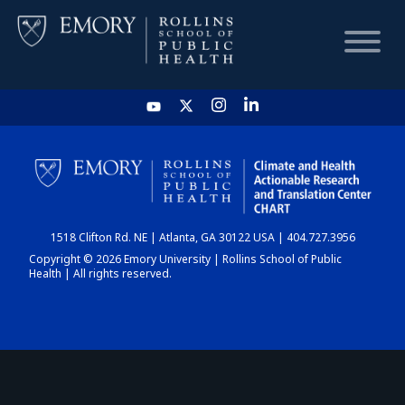
HOME
CHART
1518 Clifton Rd. NE | Atlanta, GA 30122 USA | 404.727.3956
DASHBOARD
Copyright © 2026 Emory University | Rollins School of Public
Health | All rights reserved.
NEWS