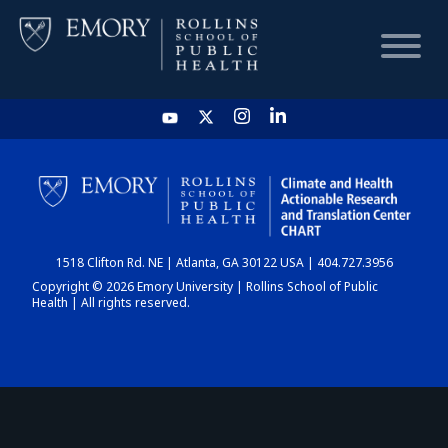
HOME
CHART
1518 Clifton Rd. NE | Atlanta, GA 30122 USA | 404.727.3956
DASHBOARD
Copyright © 2026 Emory University | Rollins School of Public
Health | All rights reserved.
NEWS