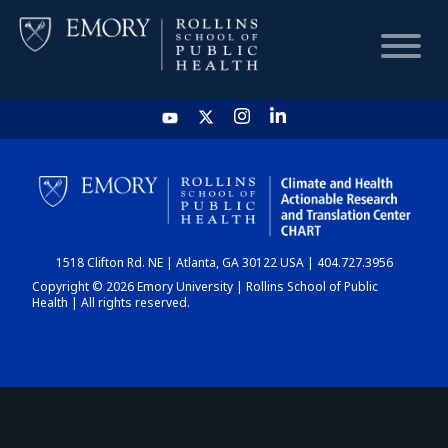
HOME
CHART
1518 Clifton Rd. NE | Atlanta, GA 30122 USA | 404.727.3956
DASHBOARD
Copyright © 2026 Emory University | Rollins School of Public
Health | All rights reserved.
NEWS