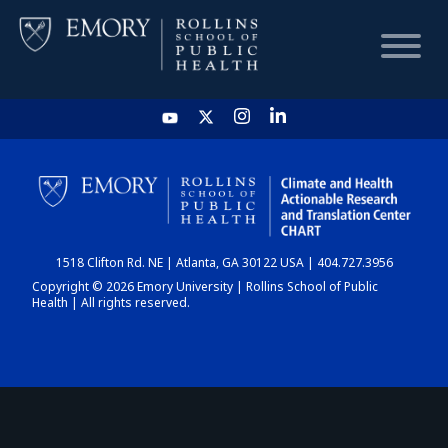
HOME
CHART
1518 Clifton Rd. NE | Atlanta, GA 30122 USA | 404.727.3956
DASHBOARD
Copyright © 2026 Emory University | Rollins School of Public
Health | All rights reserved.
NEWS