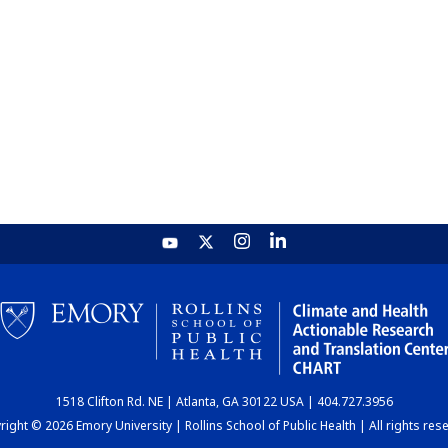
1518 Clifton Rd. NE | Atlanta, GA 30122 USA | 404.727.3956
ight © 2026 Emory University | Rollins School of Public Health | All rights res