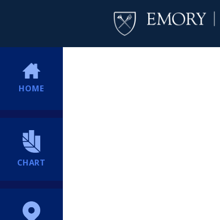
HOME
CHART