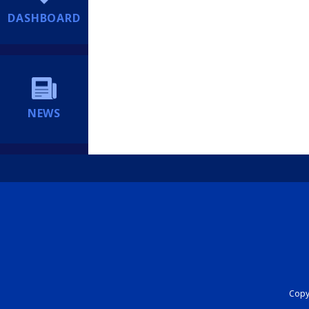
DASHBOARD
NEWS
Copyr