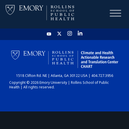
HOME
CHART
1518 Clifton Rd. NE | Atlanta, GA 30122 USA | 404.727.3956
DASHBOARD
Copyright © 2026 Emory University | Rollins School of Public
Health | All rights reserved.
NEWS