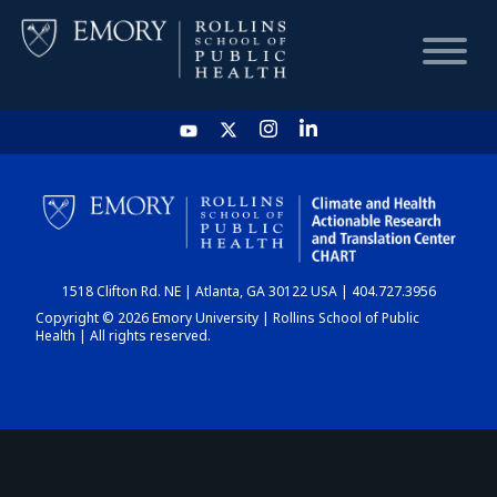
HOME
CHART
1518 Clifton Rd. NE | Atlanta, GA 30122 USA | 404.727.3956
DASHBOARD
Copyright © 2026 Emory University | Rollins School of Public
Health | All rights reserved.
NEWS