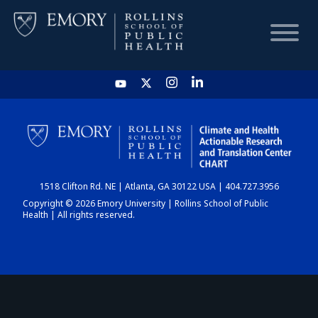
HOME
CHART
1518 Clifton Rd. NE | Atlanta, GA 30122 USA | 404.727.3956
DASHBOARD
Copyright © 2026 Emory University | Rollins School of Public
Health | All rights reserved.
NEWS