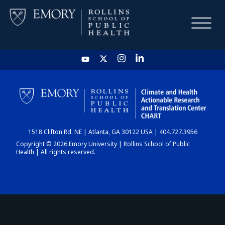
HOME
CHART
1518 Clifton Rd. NE | Atlanta, GA 30122 USA | 404.727.3956
DASHBOARD
Copyright © 2026 Emory University | Rollins School of Public
Health | All rights reserved.
NEWS