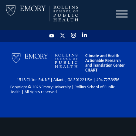
HOME
CHART
1518 Clifton Rd. NE | Atlanta, GA 30122 USA | 404.727.3956
DASHBOARD
Copyright © 2026 Emory University | Rollins School of Public
Health | All rights reserved.
NEWS