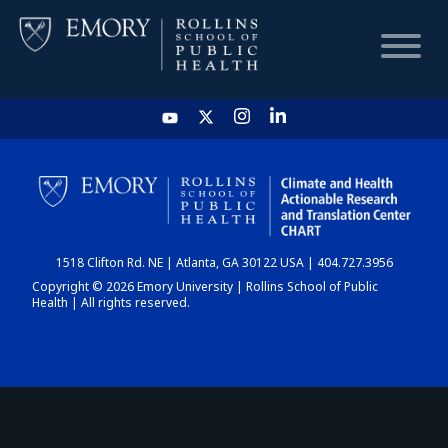
HOME
CHART
1518 Clifton Rd. NE | Atlanta, GA 30122 USA | 404.727.3956
DASHBOARD
Copyright © 2026 Emory University | Rollins School of Public
Health | All rights reserved.
NEWS