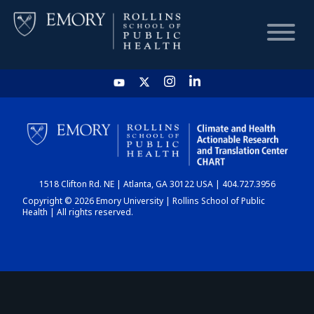
HOME
CHART
1518 Clifton Rd. NE | Atlanta, GA 30122 USA | 404.727.3956
DASHBOARD
Copyright © 2026 Emory University | Rollins School of Public
Health | All rights reserved.
NEWS