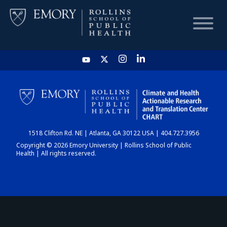
HOME
CHART
1518 Clifton Rd. NE | Atlanta, GA 30122 USA | 404.727.3956
DASHBOARD
Copyright © 2026 Emory University | Rollins School of Public
Health | All rights reserved.
NEWS