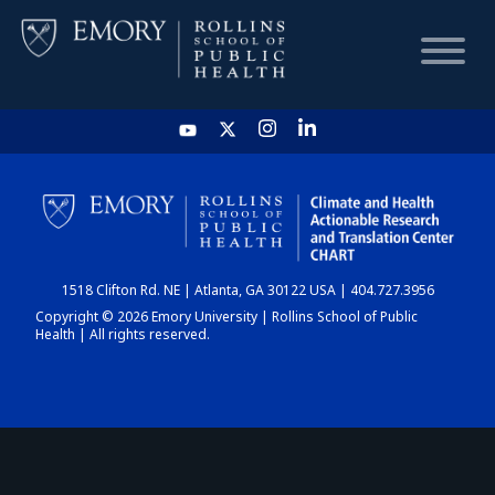
HOME
CHART
1518 Clifton Rd. NE | Atlanta, GA 30122 USA | 404.727.3956
DASHBOARD
Copyright © 2026 Emory University | Rollins School of Public
Health | All rights reserved.
NEWS