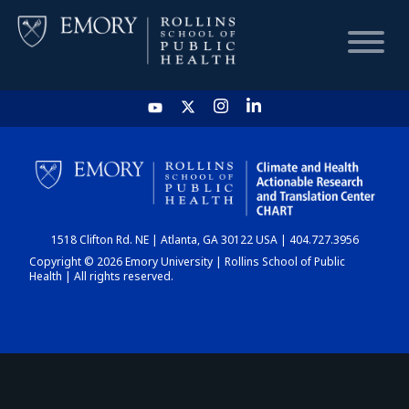
HOME
CHART
1518 Clifton Rd. NE | Atlanta, GA 30122 USA | 404.727.3956
DASHBOARD
Copyright © 2026 Emory University | Rollins School of Public
Health | All rights reserved.
NEWS