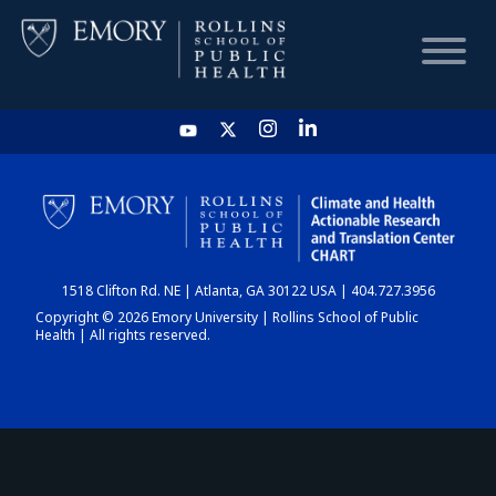
HOME
CHART
1518 Clifton Rd. NE | Atlanta, GA 30122 USA | 404.727.3956
DASHBOARD
Copyright © 2026 Emory University | Rollins School of Public
Health | All rights reserved.
NEWS