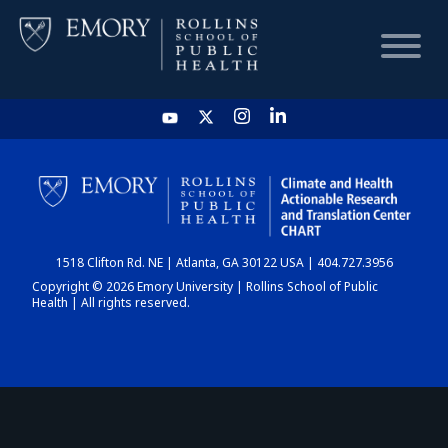
HOME
CHART
1518 Clifton Rd. NE | Atlanta, GA 30122 USA | 404.727.3956
DASHBOARD
Copyright © 2026 Emory University | Rollins School of Public
Health | All rights reserved.
NEWS